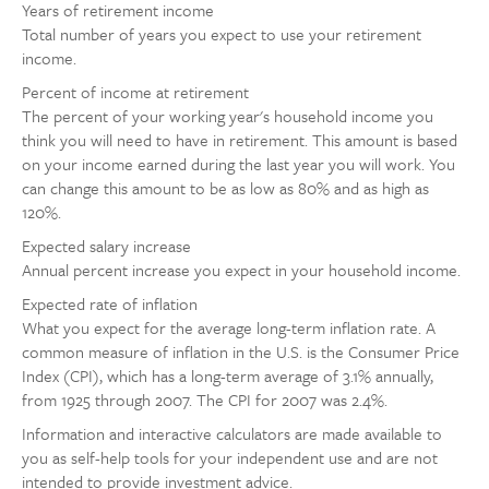
Years of retirement income
Total number of years you expect to use your retirement
income.
Percent of income at retirement
The percent of your working year's household income you
think you will need to have in retirement. This amount is based
on your income earned during the last year you will work. You
can change this amount to be as low as 80% and as high as
120%.
Expected salary increase
Annual percent increase you expect in your household income.
Expected rate of inflation
What you expect for the average long-term inflation rate. A
common measure of inflation in the U.S. is the Consumer Price
Index (CPI), which has a long-term average of 3.1% annually,
from 1925 through 2007. The CPI for 2007 was 2.4%.
Information and interactive calculators are made available to
you as self-help tools for your independent use and are not
intended to provide investment advice.