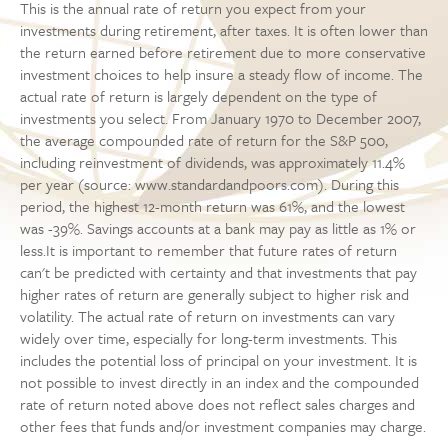
This is the annual rate of return you expect from your
investments during retirement, after taxes. It is often lower than
the return earned before retirement due to more conservative
investment choices to help insure a steady flow of income. The
actual rate of return is largely dependent on the type of
investments you select. From January 1970 to December 2007,
the average compounded rate of return for the S&P 500,
including reinvestment of dividends, was approximately 11.4%
per year (source: www.standardandpoors.com). During this
period, the highest 12-month return was 61%, and the lowest
was -39%. Savings accounts at a bank may pay as little as 1% or
less.It is important to remember that future rates of return
can't be predicted with certainty and that investments that pay
higher rates of return are generally subject to higher risk and
volatility. The actual rate of return on investments can vary
widely over time, especially for long-term investments. This
includes the potential loss of principal on your investment. It is
not possible to invest directly in an index and the compounded
rate of return noted above does not reflect sales charges and
other fees that funds and/or investment companies may charge.