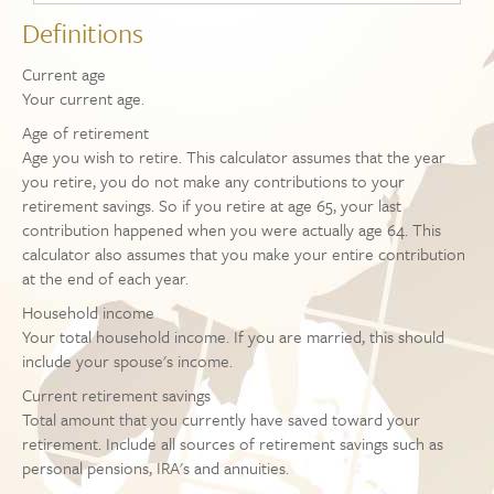
Definitions
Current age
Your current age.
Age of retirement
Age you wish to retire. This calculator assumes that the year
you retire, you do not make any contributions to your
retirement savings. So if you retire at age 65, your last
contribution happened when you were actually age 64. This
calculator also assumes that you make your entire contribution
at the end of each year.
Household income
Your total household income. If you are married, this should
include your spouse's income.
Current retirement savings
Total amount that you currently have saved toward your
retirement. Include all sources of retirement savings such as
personal pensions, IRA's and annuities.