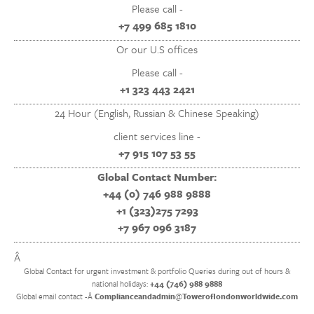
Please call -
+7 499 685 1810
Or our U.S offices
Please call -
+1 323 443 2421
24 Hour (English, Russian & Chinese Speaking)
client services line -
+7 915 107 53 55
Global Contact Number:
+44 (0) 746 988 9888
+1 (323)275 7293
+7 967 096 3187
Â
Global Contact for urgent investment & portfolio Queries during out of hours &
national holidays:
+44 (746) 988 9888
Global email contact -Â
Complianceandadmin
@
Toweroflondonworldwide.com