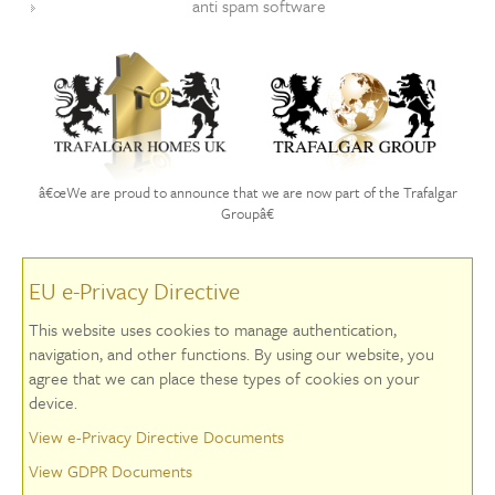
anti spam software
â€œWe are proud to announce that we are now part of the Trafalgar
Groupâ€
EU e-Privacy Directive
This website uses cookies to manage authentication,
navigation, and other functions. By using our website, you
agree that we can place these types of cookies on your
device.
View e-Privacy Directive Documents
View GDPR Documents