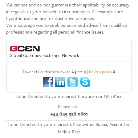
We cannot and do not guarantee their applicability or accuracy
in regards to your individual circumstances. All examples are
hypothetical and are for illustrative purposes.
We encourage you to seek personalized advice from qualified
professionals regarding all personal finance issues.
Global Currency Exchange Network
Tower of London Worldwide Â© 2019 |
Privacy policy
Â
To be Directed to your nearest European or UK office
Please call -
+44 845 528 0601
To be Directed to your nearest office within Russia, Asia or the
Middle East