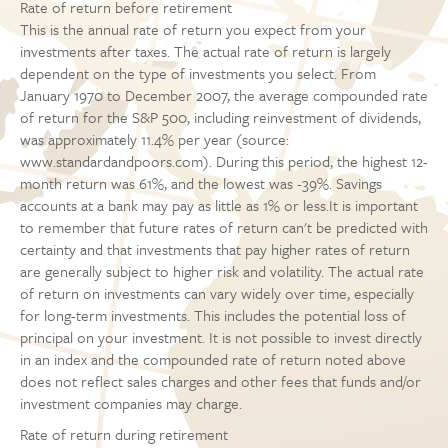
Rate of return before retirement
This is the annual rate of return you expect from your
investments after taxes. The actual rate of return is largely
dependent on the type of investments you select. From
January 1970 to December 2007, the average compounded rate
of return for the S&P 500, including reinvestment of dividends,
was approximately 11.4% per year (source:
www.standardandpoors.com). During this period, the highest 12-
month return was 61%, and the lowest was -39%. Savings
accounts at a bank may pay as little as 1% or less.It is important
to remember that future rates of return can't be predicted with
certainty and that investments that pay higher rates of return
are generally subject to higher risk and volatility. The actual rate
of return on investments can vary widely over time, especially
for long-term investments. This includes the potential loss of
principal on your investment. It is not possible to invest directly
in an index and the compounded rate of return noted above
does not reflect sales charges and other fees that funds and/or
investment companies may charge.
Rate of return during retirement