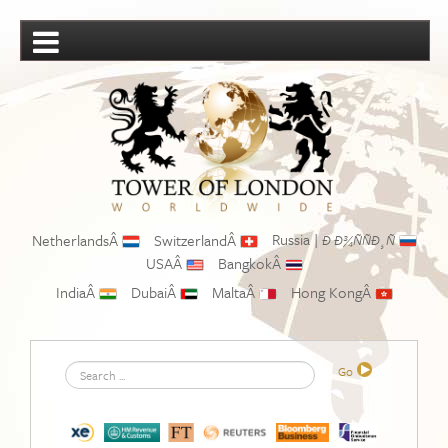
Russia |
NetherlandsÂ
SwitzerlandÂ
Ð Ð¾ÑÑÐ¸Ñ
USAÂ
BangkokÂ
IndiaÂ
DubaiÂ
MaltaÂ
Hong KongÂ
Search
Go
...